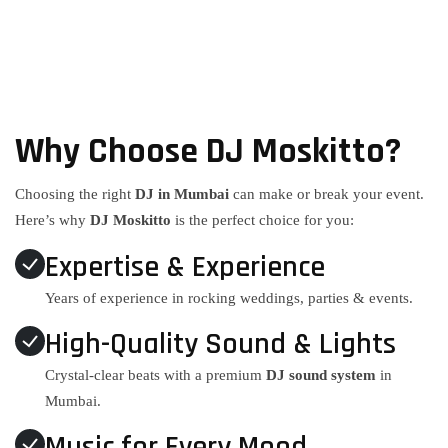
Why Choose DJ Moskitto?
Choosing the right
DJ in Mumbai
can make or break your event.
Here’s why
DJ Moskitto
is the perfect choice for you:
Expertise & Experience
Years of experience in rocking weddings, parties & events.
High-Quality Sound & Lights
Crystal-clear beats with a premium
DJ sound system
in
Mumbai.
Music for Every Mood