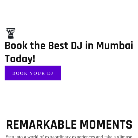
Book the Best DJ in Mumbai
Today!
BOOK YOUR DJ
REMARKABLE MOMENTS
Step into a world of extraordinary experiences and take a glimpse