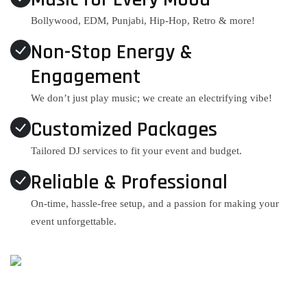
Bollywood, EDM, Punjabi, Hip-Hop, Retro & more!
Non-Stop Energy &
Engagement
We don’t just play music; we create an electrifying vibe!
Customized Packages
Tailored DJ services to fit your event and budget.
Reliable & Professional
On-time, hassle-free setup, and a passion for making your
event unforgettable.