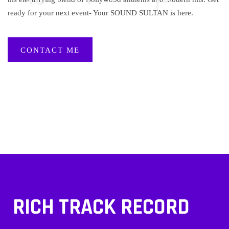
ready for your next event- Your SOUND SULTAN is here.
CONTACT ME
RICH TRACK RECORD