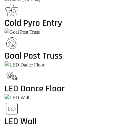
Cold Pyro Entry
Goal Post Truss
LED Dance Floor
LED Wall