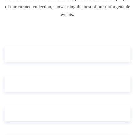
of our curated collection, showcasing the best of our unforgettable
events.