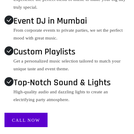
truly special.
Event DJ in Mumbai
From corporate events to private parties, we set the perfect
mood with great music.
Custom Playlists
Get a personalized music selection tailored to match your
unique taste and event theme.
Top-Notch Sound & Lights
High-quality audio and dazzling lights to create an
electrifying party atmosphere.
CALL NOW