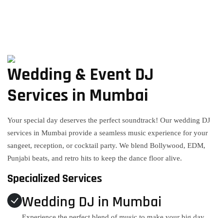
Wedding & Event DJ
Services in Mumbai
Your special day deserves the perfect soundtrack! Our wedding DJ
services in Mumbai provide a seamless music experience for your
sangeet, reception, or cocktail party. We blend Bollywood, EDM,
Punjabi beats, and retro hits to keep the dance floor alive.
Specialized Services
Wedding DJ in Mumbai
Experience the perfect blend of music to make your big day