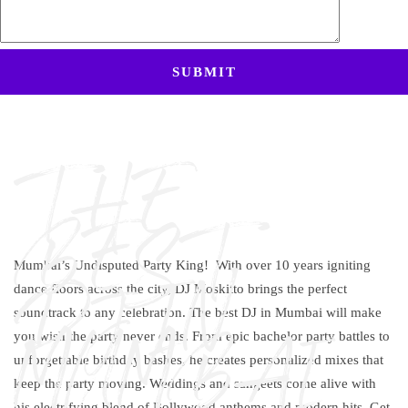
THE
BEST
Mumbai’s Undisputed Party King! With over 10 years igniting
DJ IN
dance floors across the city, DJ Moskitto brings the perfect
soundtrack to any celebration. The
best DJ in Mumbai
will make
MUMBAI
you wish the party never ends. From epic bachelor party battles to
unforgettable birthday bashes, he creates personalized mixes that
keep the party moving. Weddings and sangeets come alive with
his electrifying blend of Bollywood anthems and modern hits. Get