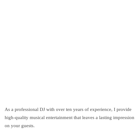
DJ Moskitto
As a professional DJ with over ten years of experience, I provide
high-quality musical entertainment that leaves a lasting impression
on your guests.