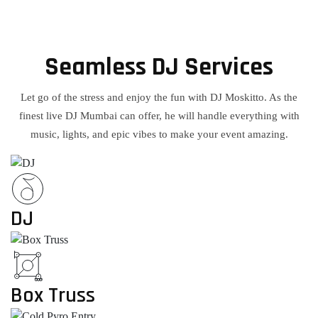
Seamless DJ Services
Let go of the stress and enjoy the fun with DJ Moskitto. As the
finest live DJ Mumbai can offer, he will handle everything with
music, lights, and epic vibes to make your event amazing.
DJ
Box Truss