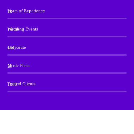
Years of Experience
10+
Wedding Events
1500+
Corporate
100+
Music Fests
20+
Trusted Clients
1000+