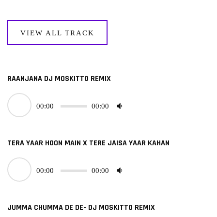
VIEW ALL TRACK
RAANJANA DJ MOSKITTO REMIX
00:00
00:00
TERA YAAR HOON MAIN X TERE JAISA YAAR KAHAN
00:00
00:00
JUMMA CHUMMA DE DE- DJ MOSKITTO REMIX