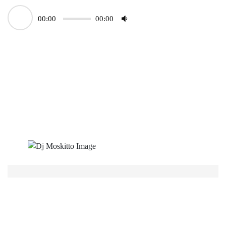
00:00
00:00