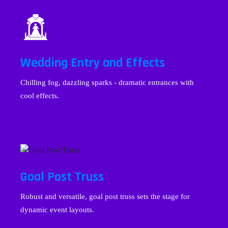
Wedding Entry and Effects
Chilling fog, dazzling sparks - dramatic entrances with
cool effects.
Goal Post Truss
Robust and versatile, goal post truss sets the stage for
dynamic event layouts.