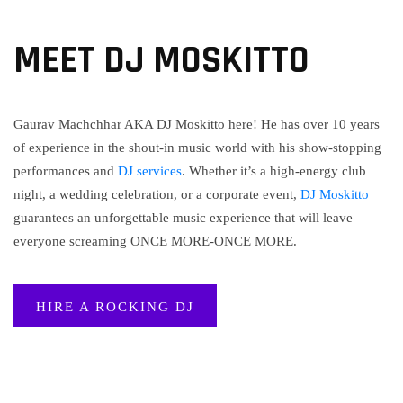
MEET DJ MOSKITTO
Gaurav Machchhar AKA DJ Moskitto here! He has over 10 years
of experience in the shout-in music world with his show-stopping
performances and
DJ services
. Whether it’s a high-energy club
night, a wedding celebration, or a corporate event,
DJ Moskitto
guarantees an unforgettable music experience that will leave
everyone screaming ONCE MORE-ONCE MORE.
HIRE A ROCKING DJ