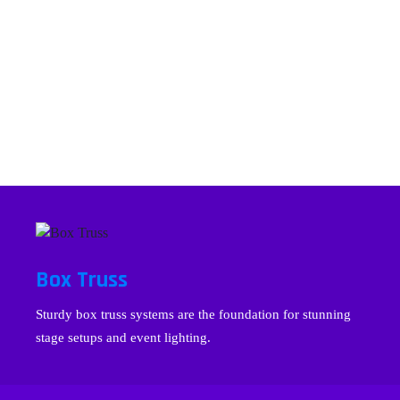
Box Truss
Sturdy box truss systems are the foundation for stunning
stage setups and event lighting.