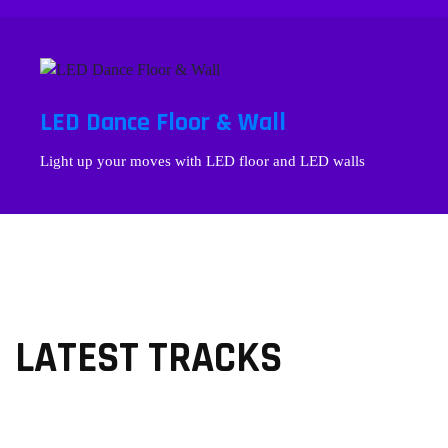
LED Dance Floor & Wall
Light up your moves with LED floor and LED walls
LATEST TRACKS